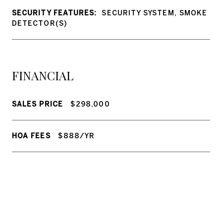
SECURITY FEATURES:
SECURITY SYSTEM, SMOKE
DETECTOR(S)
FINANCIAL
SALES PRICE
$298,000
HOA FEES
$888/YR