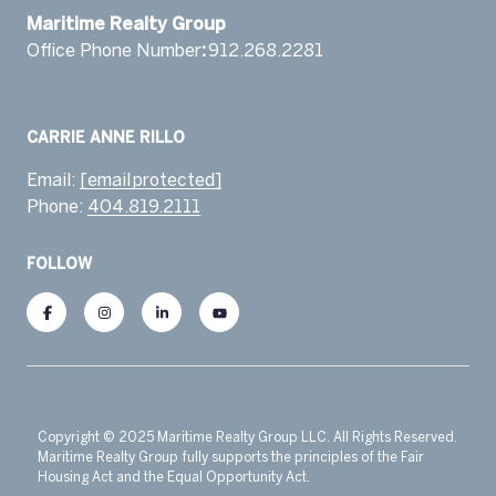
​​​​​​​Maritime Realty Group
Office Phone Number
:
912.268.2281 ​‬
Email:
[email protected]
Phone:
404.819.2111
FOLLOW
Copyright © 2025 Maritime Realty Group LLC. All Rights Reserved.
Maritime Realty Group fully supports the principles of the Fair
Housing Act and the Equal Opportunity Act.