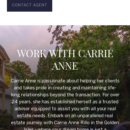
CONTACT AGENT
WORK WITH CARRIE
ANNE
Carrie Anne is passionate about helping her clients
and takes pride in creating and maintaining life-
long relationships beyond the transaction. For over
24 years, she has established herself as a trusted
advisor equipped to assist you with all your real
estate needs. Embark on an unparalleled real
estate journey with Carrie Anne Rillo in the Golden
Isles - where your dream home is just a