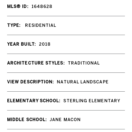
MLS® ID:
1648628
TYPE:
RESIDENTIAL
YEAR BUILT:
2018
ARCHITECTURE STYLES:
TRADITIONAL
VIEW DESCRIPTION:
NATURAL LANDSCAPE
ELEMENTARY SCHOOL:
STERLING ELEMENTARY
MIDDLE SCHOOL:
JANE MACON