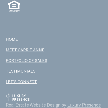
HOME
MEET CARRIE ANNE
PORTFOLIO OF SALES
TESTIMONIALS
LET'S CONNECT
Real Estate Website Design by
Luxury Presence