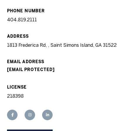
PHONE NUMBER
404.819.2111
ADDRESS
1813 Frederica Rd, , Saint Simons Island, GA 31522
EMAIL ADDRESS
[EMAIL PROTECTED]
LICENSE
218398