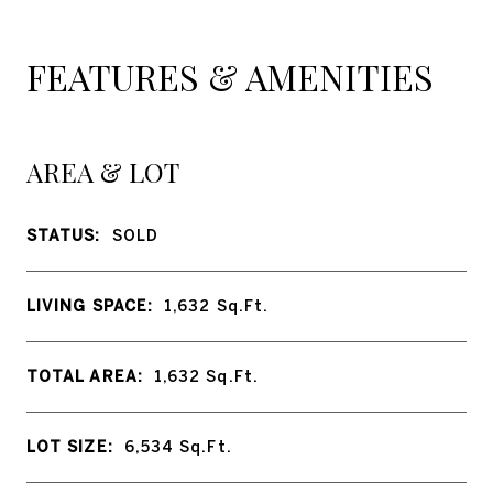
FEATURES & AMENITIES
AREA & LOT
STATUS:
SOLD
LIVING SPACE:
1,632
Sq.Ft.
TOTAL AREA:
1,632
Sq.Ft.
LOT SIZE:
6,534
Sq.Ft.