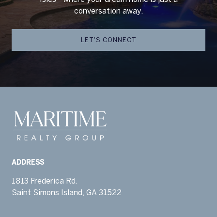
conversation away.
LET'S CONNECT
ADDRESS
1813 Frederica Rd.
Saint Simons Island, GA 31522