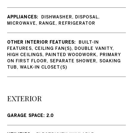
APPLIANCES:
DISHWASHER, DISPOSAL,
MICROWAVE, RANGE, REFRIGERATOR
OTHER INTERIOR FEATURES:
BUILT-IN
FEATURES, CEILING FAN(S), DOUBLE VANITY,
HIGH CEILINGS, PAINTED WOODWORK, PRIMARY
ON FIRST FLOOR, SEPARATE SHOWER, SOAKING
TUB, WALK-IN CLOSET(S)
EXTERIOR
GARAGE SPACE: 2.0