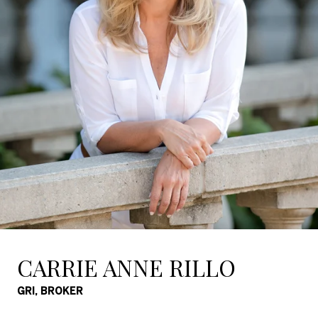
CARRIE ANNE RILLO
GRI, BROKER