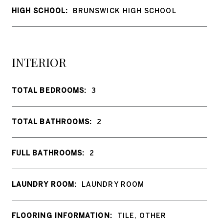
HIGH SCHOOL:
BRUNSWICK HIGH SCHOOL
INTERIOR
TOTAL BEDROOMS:
3
TOTAL BATHROOMS:
2
FULL BATHROOMS:
2
LAUNDRY ROOM:
LAUNDRY ROOM
FLOORING INFORMATION:
TILE, OTHER