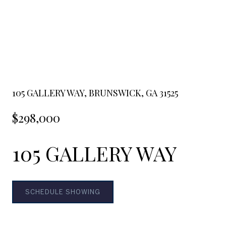
105 GALLERY WAY, BRUNSWICK, GA 31525
$298,000
105 GALLERY WAY
SCHEDULE SHOWING