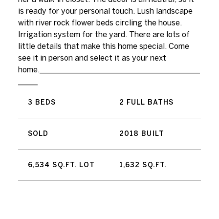
is ready for your personal touch. Lush landscape
with river rock flower beds circling the house.
Irrigation system for the yard. There are lots of
little details that make this home special. Come
see it in person and select it as your next
home._________________________________________
_____
3 BEDS
2 FULL BATHS
SOLD
2018 BUILT
6,534 SQ.FT. LOT
1,632 SQ.FT.