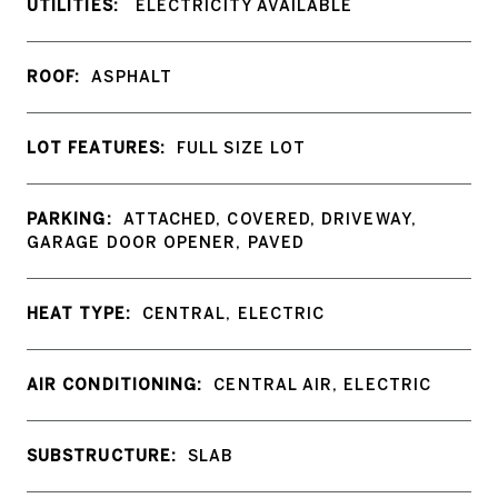
UTILITIES:
ELECTRICITY AVAILABLE
ROOF:
ASPHALT
LOT FEATURES:
FULL SIZE LOT
PARKING:
ATTACHED, COVERED, DRIVEWAY,
GARAGE DOOR OPENER, PAVED
HEAT TYPE:
CENTRAL, ELECTRIC
AIR CONDITIONING:
CENTRAL AIR, ELECTRIC
SUBSTRUCTURE:
SLAB