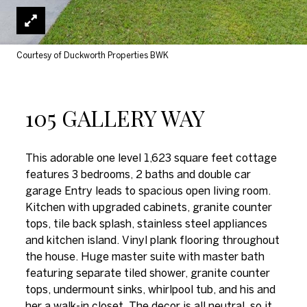
Courtesy of Duckworth Properties BWK
105 GALLERY WAY
This adorable one level 1,623 square feet cottage
features 3 bedrooms, 2 baths and double car
garage Entry leads to spacious open living room.
Kitchen with upgraded cabinets, granite counter
tops, tile back splash, stainless steel appliances
and kitchen island. Vinyl plank flooring throughout
the house. Huge master suite with master bath
featuring separate tiled shower, granite counter
tops, undermount sinks, whirlpool tub, and his and
her a walk-in closet. The decor is all neutral, so it