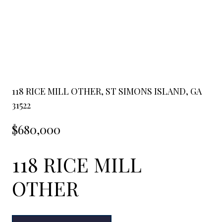
118 RICE MILL OTHER, ST SIMONS ISLAND, GA
31522
$680,000
118 RICE MILL
OTHER