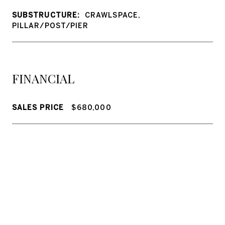
SUBSTRUCTURE:
CRAWLSPACE,
PILLAR/POST/PIER
FINANCIAL
SALES PRICE
$680,000