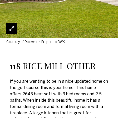
Courtesy of Duckworth Properties BWK
118 RICE MILL OTHER
If you are wanting to be in a nice updated home on
the golf course this is your home! This home
offers 2643 heat sqft with 3 bed rooms and 2.5
baths. When inside this beautiful home it has a
formal dining room and formal living room with a
fireplace. A large kitchen that is great for