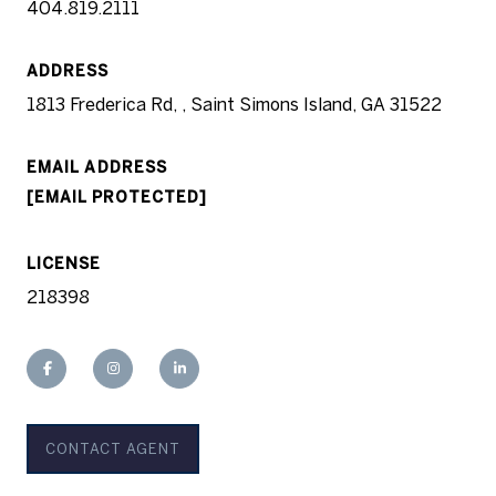
404.819.2111
ADDRESS
1813 Frederica Rd, , Saint Simons Island, GA 31522
EMAIL ADDRESS
[EMAIL PROTECTED]
LICENSE
218398
CONTACT AGENT