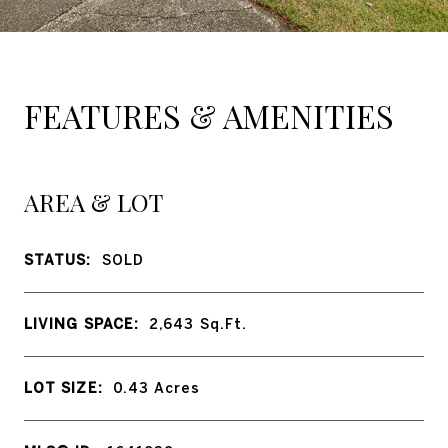
FEATURES & AMENITIES
AREA & LOT
STATUS:
SOLD
LIVING SPACE:
2,643
Sq.Ft.
LOT SIZE:
0.43
Acres