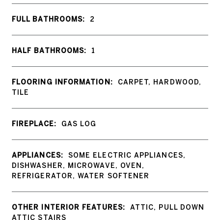
FULL BATHROOMS:
2
HALF BATHROOMS:
1
FLOORING INFORMATION:
CARPET, HARDWOOD,
TILE
FIREPLACE:
GAS LOG
APPLIANCES:
SOME ELECTRIC APPLIANCES,
DISHWASHER, MICROWAVE, OVEN,
REFRIGERATOR, WATER SOFTENER
OTHER INTERIOR FEATURES:
ATTIC, PULL DOWN
ATTIC STAIRS