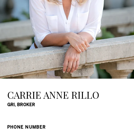
CARRIE ANNE RILLO
GRI, BROKER
PHONE NUMBER