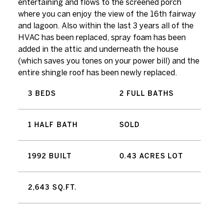
entertaining and flows to the screened porch
where you can enjoy the view of the 16th fairway
and lagoon. Also within the last 3 years all of the
HVAC has been replaced, spray foam has been
added in the attic and underneath the house
(which saves you tones on your power bill) and the
entire shingle roof has been newly replaced.
3 BEDS
2 FULL BATHS
1 HALF BATH
SOLD
1992 BUILT
0.43 ACRES LOT
2,643 SQ.FT.