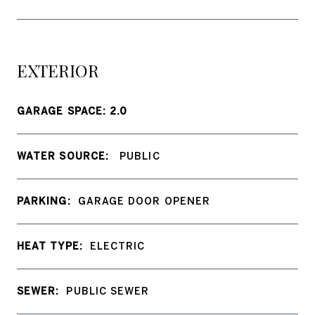
EXTERIOR
GARAGE SPACE: 2.0
WATER SOURCE:
PUBLIC
PARKING:
GARAGE DOOR OPENER
HEAT TYPE:
ELECTRIC
SEWER:
PUBLIC SEWER