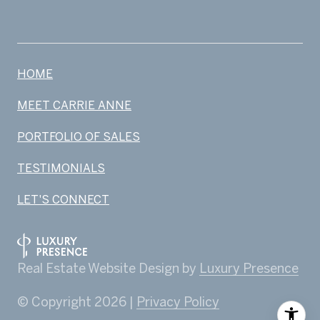
HOME
MEET CARRIE ANNE
PORTFOLIO OF SALES
TESTIMONIALS
LET'S CONNECT
Real Estate Website Design by
Luxury Presence
© Copyright
2026
|
Privacy Policy