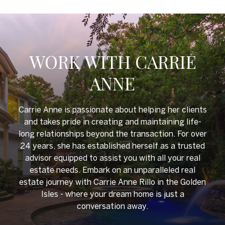
WORK WITH CARRIE
ANNE
Carrie Anne is passionate about helping her clients
and takes pride in creating and maintaining life-
long relationships beyond the transaction. For over
24 years, she has established herself as a trusted
advisor equipped to assist you with all your real
estate needs. Embark on an unparalleled real
estate journey with Carrie Anne Rillo in the Golden
Isles - where your dream home is just a
conversation away.