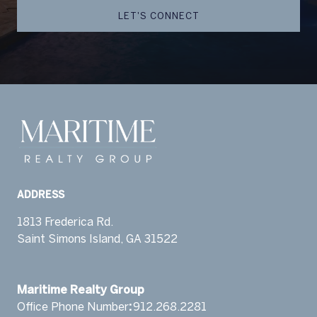
LET'S CONNECT
ADDRESS
1813 Frederica Rd.
Saint Simons Island, GA 31522
​​​​​​​Maritime Realty Group
Office Phone Number
:
912.268.2281 ​‬