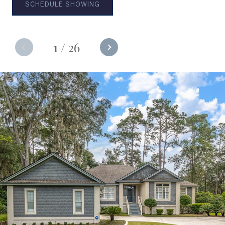
SCHEDULE SHOWING
1
/
26