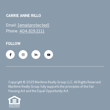
Email:
[email protected]
Phone:
404.819.2111
FOLLOW
Copyright © 2025 Maritime Realty Group LLC. All Rights Reserved.
Maritime Realty Group fully supports the principles of the Fair
Housing Act and the Equal Opportunity Act.