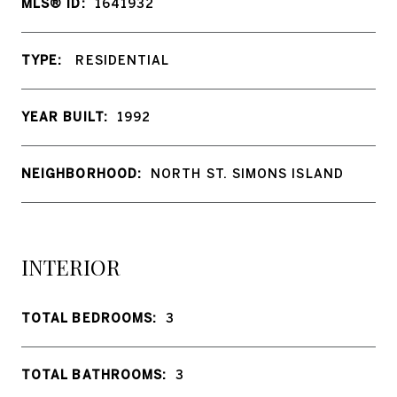
MLS® ID:
1641932
TYPE:
RESIDENTIAL
YEAR BUILT:
1992
NEIGHBORHOOD:
NORTH ST. SIMONS ISLAND
INTERIOR
TOTAL BEDROOMS:
3
TOTAL BATHROOMS:
3