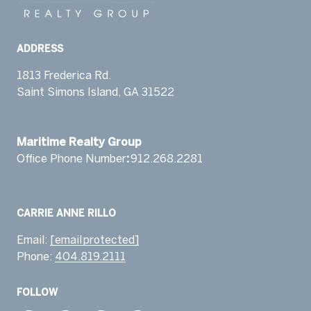
ADDRESS
1813 Frederica Rd.
Saint Simons Island, GA 31522
​​​​​​​Maritime Realty Group
Office Phone Number
:
912.268.2281 ​‬
Email:
[email protected]
Phone:
404.819.2111
FOLLOW