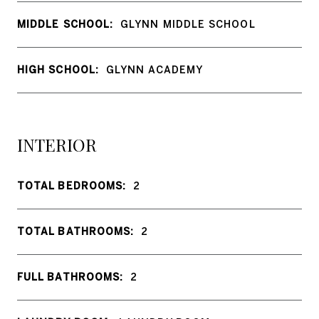
MIDDLE SCHOOL:
GLYNN MIDDLE SCHOOL
HIGH SCHOOL:
GLYNN ACADEMY
INTERIOR
TOTAL BEDROOMS:
2
TOTAL BATHROOMS:
2
FULL BATHROOMS:
2