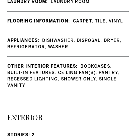
LAUNDRY ROOM:
LAUNDRY ROOM
FLOORING INFORMATION:
CARPET, TILE, VINYL
APPLIANCES:
DISHWASHER, DISPOSAL, DRYER,
REFRIGERATOR, WASHER
OTHER INTERIOR FEATURES:
BOOKCASES,
BUILT-IN FEATURES, CEILING FAN(S), PANTRY,
RECESSED LIGHTING, SHOWER ONLY, SINGLE
VANITY
EXTERIOR
STORIES: 2