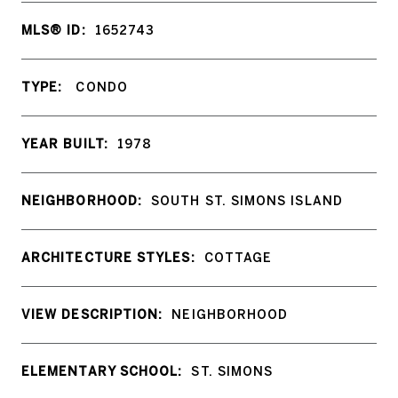
MLS® ID:
1652743
TYPE:
CONDO
YEAR BUILT:
1978
NEIGHBORHOOD:
SOUTH ST. SIMONS ISLAND
ARCHITECTURE STYLES:
COTTAGE
VIEW DESCRIPTION:
NEIGHBORHOOD
ELEMENTARY SCHOOL:
ST. SIMONS