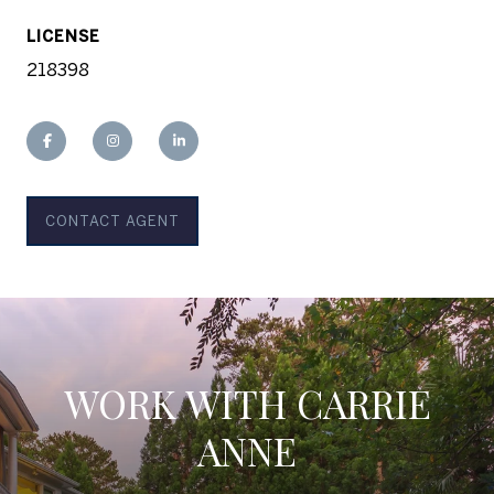
LICENSE
218398
CONTACT AGENT
WORK WITH CARRIE
ANNE