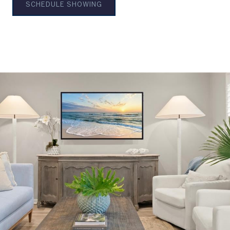
SCHEDULE SHOWING