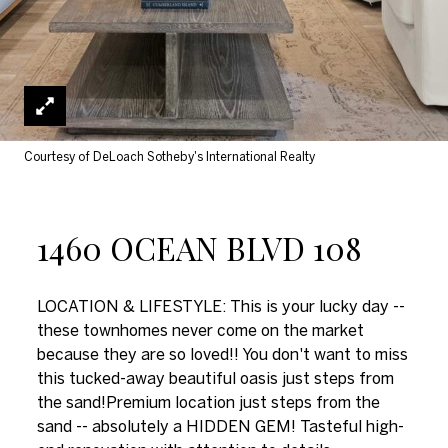
Courtesy of DeLoach Sotheby's International Realty
1460 OCEAN BLVD 108
LOCATION & LIFESTYLE: This is your lucky day --
these townhomes never come on the market
because they are so loved!! You don't want to miss
this tucked-away beautiful oasis just steps from
the sand!Premium location just steps from the
sand -- absolutely a HIDDEN GEM! Tasteful high-