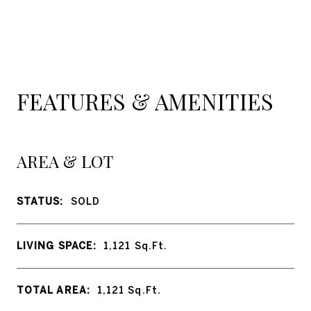
FEATURES & AMENITIES
AREA & LOT
STATUS:
SOLD
LIVING SPACE:
1,121
Sq.Ft.
TOTAL AREA:
1,121
Sq.Ft.