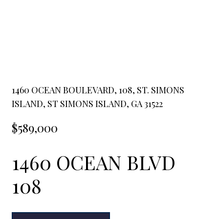
1460 OCEAN BOULEVARD, 108, ST. SIMONS
ISLAND, ST SIMONS ISLAND, GA 31522
$589,000
1460 OCEAN BLVD
108