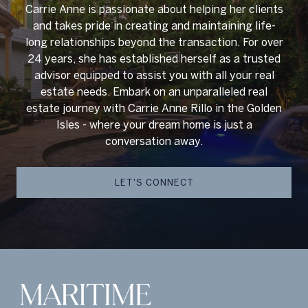
Carrie Anne is passionate about helping her clients
and takes pride in creating and maintaining life-
long relationships beyond the transaction. For over
24 years, she has established herself as a trusted
advisor equipped to assist you with all your real
estate needs. Embark on an unparalleled real
estate journey with Carrie Anne Rillo in the Golden
Isles - where your dream home is just a
conversation away.
LET'S CONNECT