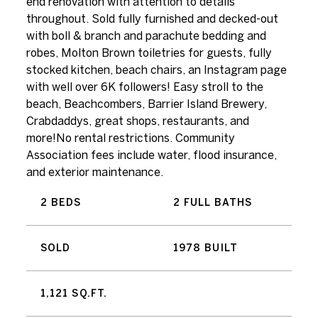
end renovation with attention to details
throughout. Sold fully furnished and decked-out
with boll & branch and parachute bedding and
robes, Molton Brown toiletries for guests, fully
stocked kitchen, beach chairs, an Instagram page
with well over 6K followers! Easy stroll to the
beach, Beachcombers, Barrier Island Brewery,
Crabdaddys, great shops, restaurants, and
more!No rental restrictions. Community
Association fees include water, flood insurance,
and exterior maintenance.
2 BEDS
2 FULL BATHS
SOLD
1978 BUILT
1,121 SQ.FT.