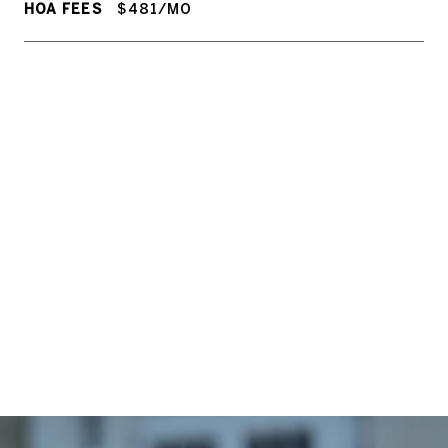
HOA FEES
$481/MO