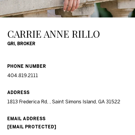
CARRIE ANNE RILLO
GRI, BROKER
PHONE NUMBER
404.819.2111
ADDRESS
1813 Frederica Rd, , Saint Simons Island, GA 31522
EMAIL ADDRESS
[EMAIL PROTECTED]