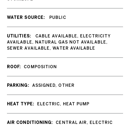
WATER SOURCE:
PUBLIC
UTILITIES:
CABLE AVAILABLE, ELECTRICITY
AVAILABLE, NATURAL GAS NOT AVAILABLE,
SEWER AVAILABLE, WATER AVAILABLE
ROOF:
COMPOSITION
PARKING:
ASSIGNED, OTHER
HEAT TYPE:
ELECTRIC, HEAT PUMP
AIR CONDITIONING:
CENTRAL AIR, ELECTRIC