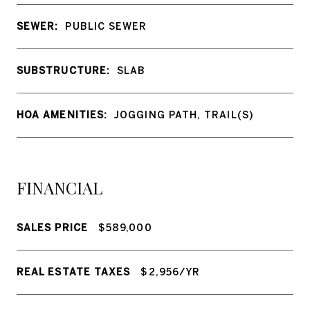
SEWER:
PUBLIC SEWER
SUBSTRUCTURE:
SLAB
HOA AMENITIES:
JOGGING PATH, TRAIL(S)
FINANCIAL
SALES PRICE
$589,000
REAL ESTATE TAXES
$2,956/YR