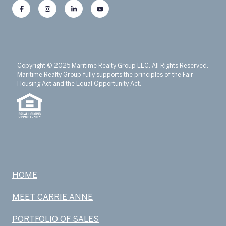
Copyright © 2025 Maritime Realty Group LLC. All Rights Reserved.
Maritime Realty Group fully supports the principles of the Fair
Housing Act and the Equal Opportunity Act.
HOME
MEET CARRIE ANNE
PORTFOLIO OF SALES