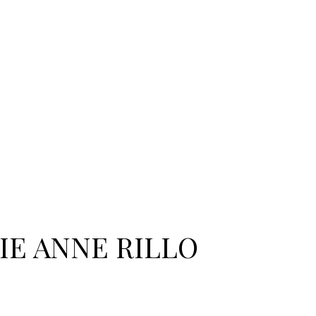
IE ANNE RILLO