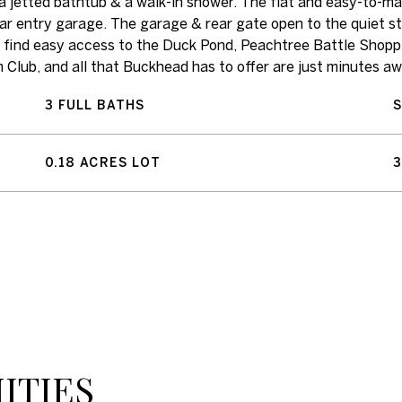
g a jetted bathtub & a walk-in shower. The flat and easy-to-ma
ar entry garage. The garage & rear gate open to the quiet s
ll find easy access to the Duck Pond, Peachtree Battle Shopp
lub, and all that Buckhead has to offer are just minutes aw
3 FULL BATHS
0.18 ACRES LOT
3
ITIES