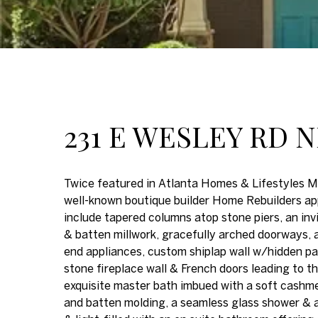
231 E WESLEY RD 
Twice featured in Atlanta Homes & Lifestyles M
well-known boutique builder Home Rebuilders app
include tapered columns atop stone piers, an in
& batten millwork, gracefully arched doorways, a
end appliances, custom shiplap wall w/hidden pan
stone fireplace wall & French doors leading to th
exquisite master bath imbued with a soft cashmere
and batten molding, a seamless glass shower & a