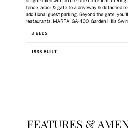
& light-filled with an en suite bathroom offerin
fence, arbor & gate to a driveway & detached re
additional guest parking. Beyond the gate, you'
restaurants. MARTA, GA-400, Garden Hills Swim C
3 BEDS
1933 BUILT
FEATURES & AMEN