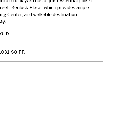
intain back yard has a quintessential picket
treet, Kenlock Place, which provides ample
ing Center, and walkable destination
ay.
SOLD
,031 SQ.FT.