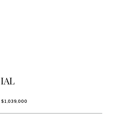
IAL
$1,039,000