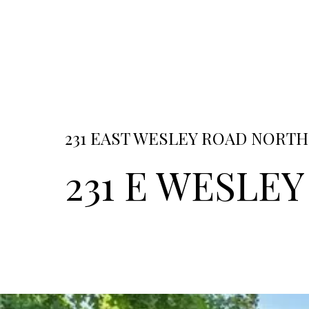
231 EAST WESLEY ROAD NORTHE
231 E WESLEY