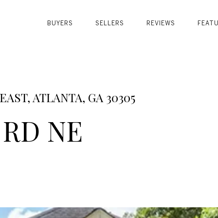
BUYERS
SELLERS
REVIEWS
FEAT
AST, ATLANTA, GA 30305
 RD NE