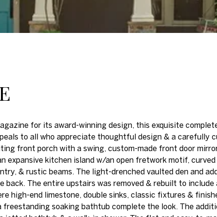
NE
agazine for its award-winning design, this exquisite comple
eals to all who appreciate thoughtful design & a carefully 
viting front porch with a swing, custom-made front door mir
n expansive kitchen island w/an open fretwork motif, curved r
try, & rustic beams. The light-drenched vaulted den and addi
e back. The entire upstairs was removed & rebuilt to include 
 high-end limestone, double sinks, classic fixtures & finishes
 freestanding soaking bathtub complete the look. The additio