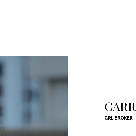
CARR
GRI, BROKER