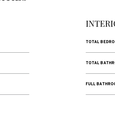
INTERI
TOTAL BEDRO
TOTAL BATHR
FULL BATHRO