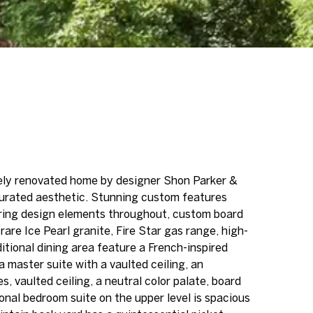
tely renovated home by designer Shon Parker &
curated aesthetic. Stunning custom features
roring design elements throughout, custom board
are Ice Pearl granite, Fire Star gas range, high-
tional dining area feature a French-inspired
a master suite with a vaulted ceiling, an
, vaulted ceiling, a neutral color palate, board
nal bedroom suite on the upper level is spacious