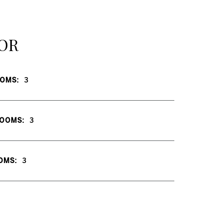
OR
OMS:
3
OOMS:
3
OMS:
3