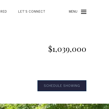
URED
LET'S CONNECT
MENU
$1,039,000
SCHEDULE SHOWING