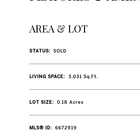
AREA & LOT
STATUS:
SOLD
LIVING SPACE:
3,031
Sq.Ft.
LOT SIZE:
0.18
Acres
MLS® ID:
6672919