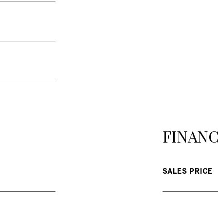
FINANC
SALES PRICE