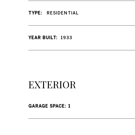
TYPE:
RESIDENTIAL
YEAR BUILT:
1933
EXTERIOR
GARAGE SPACE: 1