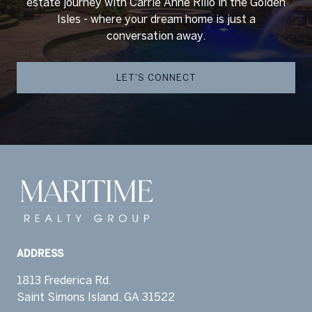
estate journey with Carrie Anne Rillo in the Golden
Isles - where your dream home is just a
conversation away.
LET'S CONNECT
ADDRESS
1813 Frederica Rd.
Saint Simons Island, GA 31522