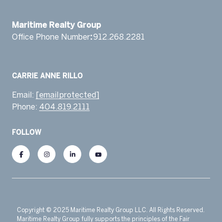
​​​​​​​Maritime Realty Group
Office Phone Number
:
912.268.2281 ​‬
Email:
[email protected]
Phone:
404.819.2111
FOLLOW
Copyright © 2025 Maritime Realty Group LLC. All Rights Reserved.
Maritime Realty Group fully supports the principles of the Fair