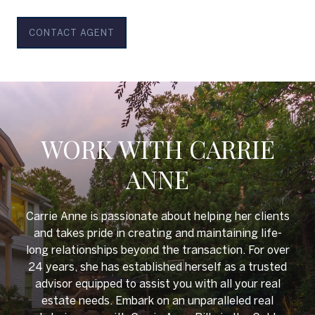
CONTACT AGENT
WORK WITH CARRIE
ANNE
Carrie Anne is passionate about helping her clients
and takes pride in creating and maintaining life-
long relationships beyond the transaction. For over
24 years, she has established herself as a trusted
advisor equipped to assist you with all your real
estate needs. Embark on an unparalleled real