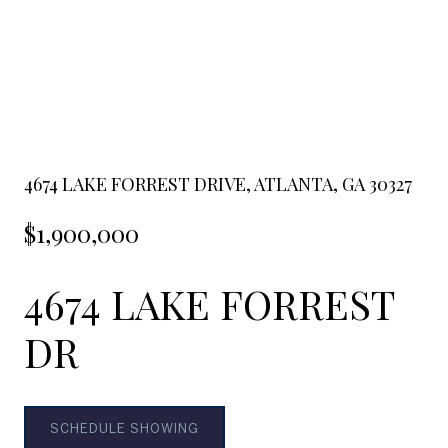
4674 LAKE FORREST DRIVE, ATLANTA, GA 30327
$1,900,000
4674 LAKE FORREST
DR
SCHEDULE SHOWING