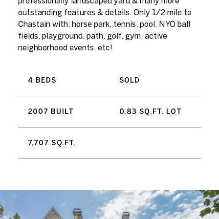
professionally landscaped yard & many more
outstanding features & details. Only 1/2 mile to
Chastain with: horse park, tennis, pool, NYO ball
fields, playground, path, golf, gym, active
neighborhood events, etc!
4 BEDS
SOLD
2007 BUILT
0.83 SQ.FT. LOT
7,707 SQ.FT.