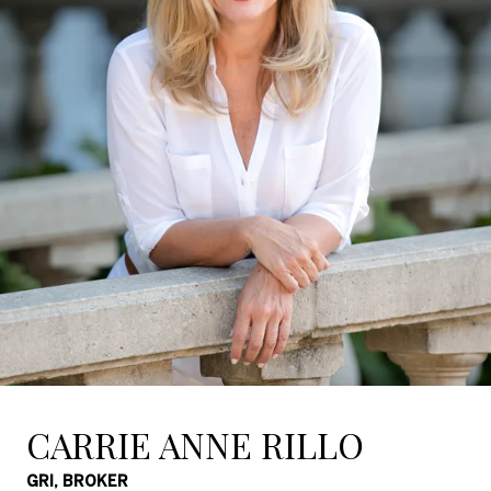
CARRIE ANNE RILLO
GRI, BROKER