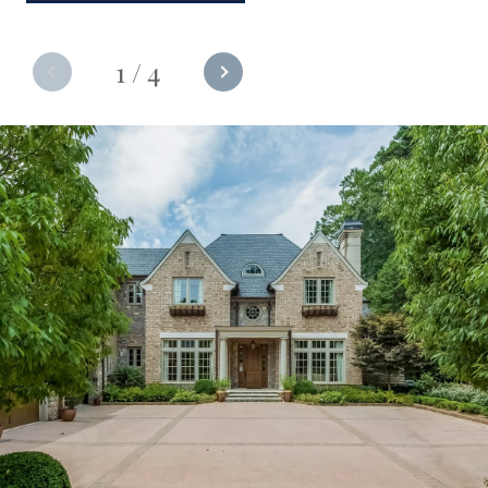
1
/
4