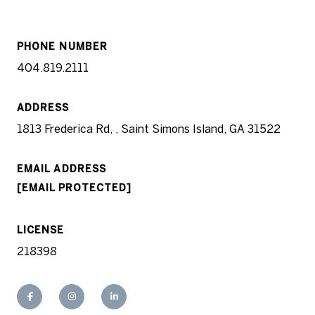
PHONE NUMBER
404.819.2111
ADDRESS
1813 Frederica Rd, , Saint Simons Island, GA 31522
EMAIL ADDRESS
[EMAIL PROTECTED]
LICENSE
218398