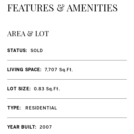
FEATURES & AMENITIES
AREA & LOT
STATUS:
SOLD
LIVING SPACE:
7,707
Sq.Ft.
LOT SIZE:
0.83
Sq.Ft.
TYPE:
RESIDENTIAL
YEAR BUILT:
2007