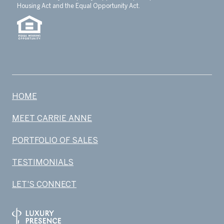
Housing Act and the Equal Opportunity Act.
HOME
MEET CARRIE ANNE
PORTFOLIO OF SALES
TESTIMONIALS
LET'S CONNECT