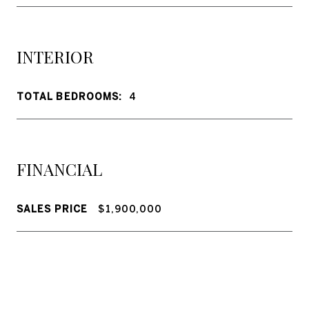
INTERIOR
TOTAL BEDROOMS:
4
FINANCIAL
SALES PRICE
$1,900,000