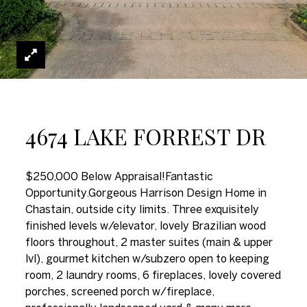
4674 LAKE FORREST DR
$250,000 Below Appraisal!Fantastic
Opportunity.Gorgeous Harrison Design Home in
Chastain, outside city limits. Three exquisitely
finished levels w/elevator, lovely Brazilian wood
floors throughout, 2 master suites (main & upper
lvl), gourmet kitchen w/subzero open to keeping
room, 2 laundry rooms, 6 fireplaces, lovely covered
porches, screened porch w/fireplace,